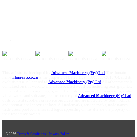
This website is developed by
Advanced Machinery (Pty) Ltd
. The domain
name
filaments.co.za
is the property of Bates Trust IT003077/2015(G), and its
exclusive use is licensed to
Advanced Machinery (Pty)
Ltd
All other materials
contained on this website and all associated websites, including text, graphics,
icons, still and moving images, sound recordings, musical compositions, audio-
visual works and software, are the property of
Advanced Machinery (Pty) Ltd
or its content suppliers or service providers and are protected by South African
and international copyright laws. All trademarks, service marks, trade names,
trade dress, product names and logos appearing on the site are the property of
their respective owners.
© 2026
Terms & Conditions • Privacy Policy.