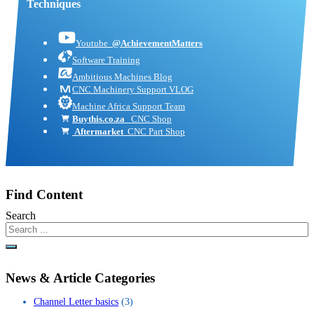
Techniques
Youtube
@AchievementMatters
Software Training
Ambitious Machines Blog
CNC Machinery Support VLOG
Machine Africa Support Team
Buythis.co.za
CNC Shop
Aftermarket
CNC Part Shop
Find Content
Search
News & Article Categories
Channel Letter basics
(3)