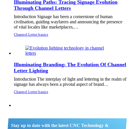
Illuminating Paths: Tracing Signage Evolution
Through Channel Letters
Introduction Signage has been a cornerstone of human
civilisation, guiding wayfarers and announcing the presence
of vital locales like marketplaces,…
Channel Letter basics
Illuminating Branding: The Evolution Of Channel
Letter Lighting
Introduction The interplay of light and lettering in the realm of
signage has always been a pivotal aspect of brand…
Channel Letter basics
Stay up to date with the latest CNC Technology &