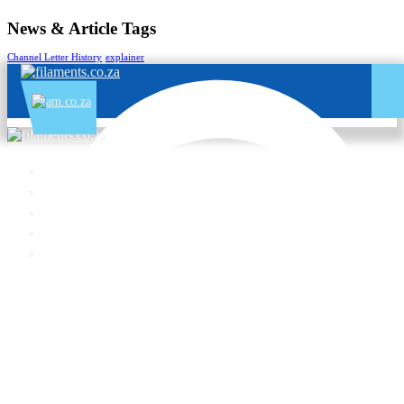
News & Article Tags
Channel Letter History
explainer
Enquiry:
060 600 6000
Support:
076 666 6655
Training:
060 818 1818
Jo’burg:
087 802 5368
Cape Town:
087 802 5368
All Services – One Number
Chat to us by sending “hi” on Whatsapp: 060 600 6000​