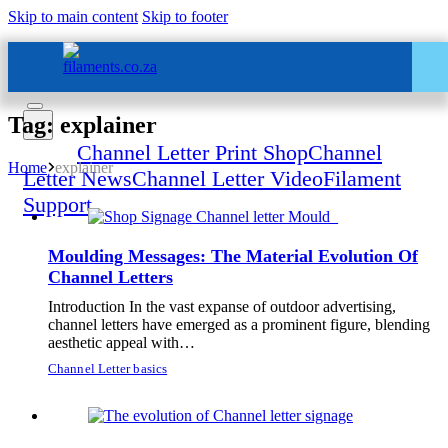
Skip to main content
Skip to footer
Tag: explainer
Home
Channel Letter Print Shop
Channel
Home
explainer
Letter News
Channel Letter Video
Filament
Support
Moulding Messages: The Material Evolution Of
Channel Letters
Introduction In the vast expanse of outdoor advertising,
All Services – One Number
channel letters have emerged as a prominent figure, blending
aesthetic appeal with…
Chat to us by sending “hi” on
Whatsapp: 060 600 6000​
Channel Letter basics